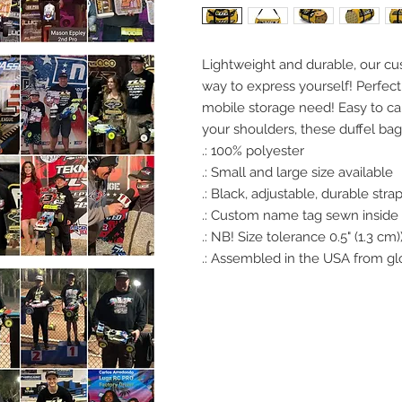
Lightweight and durable, our cu
way to express yourself! Perfect 
mobile storage need! Easy to ca
your shoulders, these duffel ba
.: 100% polyester
.: Small and large size available
.: Black, adjustable, durable str
.: Custom name tag sewn inside
.: NB! Size tolerance 0.5" (1.3 cm)
.: Assembled in the USA from gl