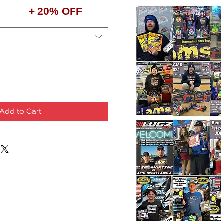
+ 20% OFF
Add to Cart