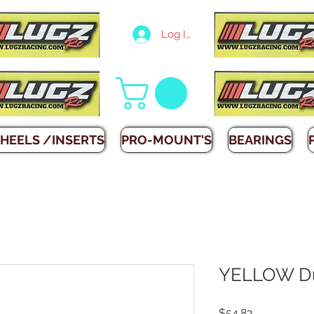
Log In
HEELS /INSERTS
PRO-MOUNT'S
BEARINGS
YELLOW Du
Price
$54.83