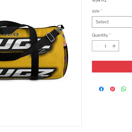
size
*
Select
Quantity
*