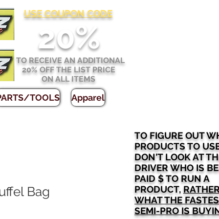
USE COUPON CODE
2
0%
TO RECEIVE AN ADDITIONAL
20% OFF THE LIST PRICE
ON ALL ITEMS
PARTS/TOOLS
Apparel
TO FIGURE OUT W
PRODUCTS TO US
DON'T LOOK AT TH
DRIVER WHO IS B
PAID $ TO RUN A
PRODUCT,
RATHER
ffel Bag
WHAT THE FASTE
SEMI-PRO IS BUYI