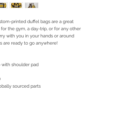
stom-printed duffel bags are a great
for the gym, a day-trip, or for any other
rry with you in your hands or around
gs are ready to go anywhere!
ap with shoulder pad
)
obally sourced parts