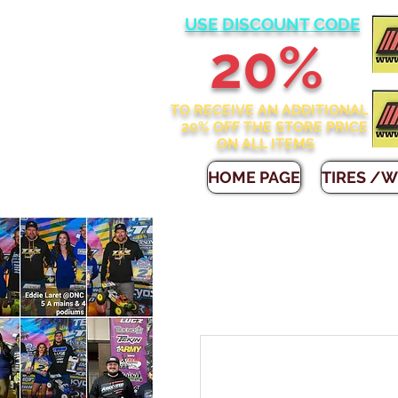
USE DISCOUNT CODE
2
0%
TO RECEIVE AN ADDITIONAL
20% OFF THE STORE
PRICE
ON ALL ITEMS
HOME PAGE
TIRES /W