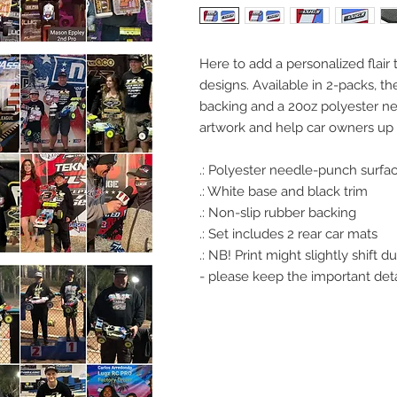
Here to add a personalized flair 
designs. Available in 2-packs, t
backing and a 20oz polyester n
artwork and help car owners up 
.: Polyester needle-punch surfa
.: White base and black trim
.: Non-slip rubber backing
.: Set includes 2 rear car mats
.: NB! Print might slightly shift
- please keep the important deta