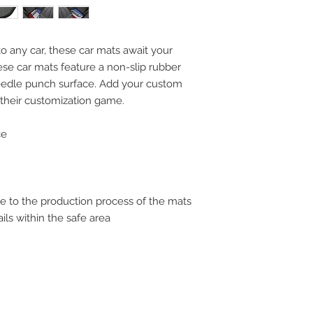
to any car, these car mats await your
hese car mats feature a non-slip rubber
eedle punch surface. Add your custom
their customization game.
ce
 due to the production process of the mats
ils within the safe area