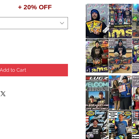
+ 20% OFF
Add to Cart