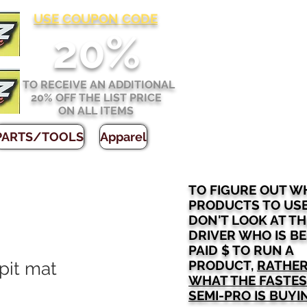
USE COUPON CODE
2
0%
TO RECEIVE AN ADDITIONAL
20% OFF THE LIST PRICE
ON ALL ITEMS
PARTS/TOOLS
Apparel
TO FIGURE OUT W
PRODUCTS TO US
DON'T LOOK AT TH
DRIVER WHO IS B
PAID $ TO RUN A
PRODUCT,
RATHER
 pit mat
WHAT THE FASTE
SEMI-PRO IS BUYI