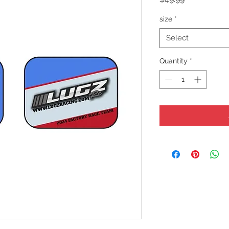
size
*
Select
Quantity
*