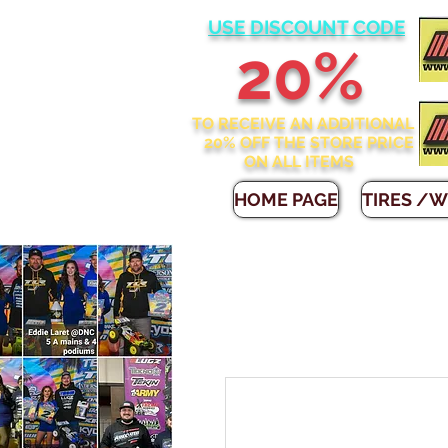
USE DISCOUNT CODE
2
0%
TO RECEIVE AN ADDITIONAL
20% OFF THE STORE
PRICE
ON ALL ITEMS
HOME PAGE
TIRES /W