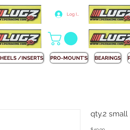
Log In
HEELS /INSERTS
PRO-MOUNT'S
BEARINGS
qty.2 small
Price
$49.99