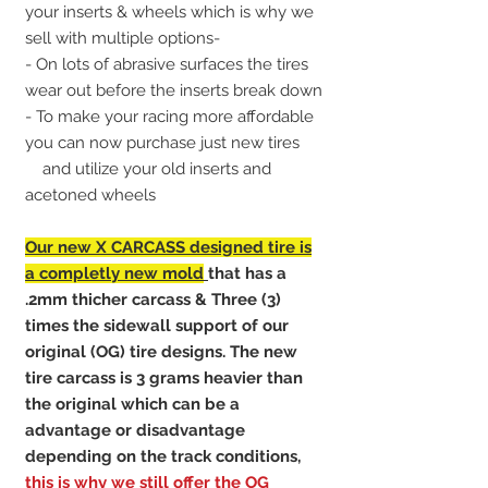
your inserts & wheels which is why we
sell with multiple options-
- On lots of abrasive surfaces the tires
wear out before the inserts break down
- To make your racing more affordable
you can now purchase just new tires
and utilize your old inserts and
acetoned wheels
Our new X CARCASS designed
tire is
a completly new mold
that has a
.2mm thicher carcass & Three (3)
times the sidewall support of our
original (OG) tire designs. The new
tire carcass is 3 grams heavier than
the original which can be a
advantage or disadvantage
depending on the track conditions,
this is why we still offer the OG