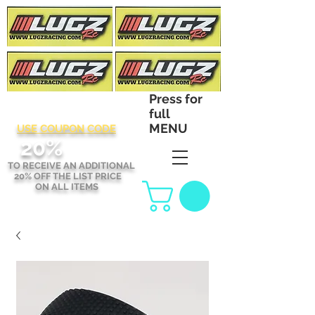
Press for
full
MENU
USE COUPON CODE
2
0%
TO RECEIVE AN ADDITIONAL
20% OFF THE LIST PRICE
ON ALL ITEMS