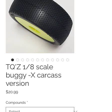
TQ'Z 1/8 scale
buggy -X carcass
version
Price
$20.99
Compounds
*