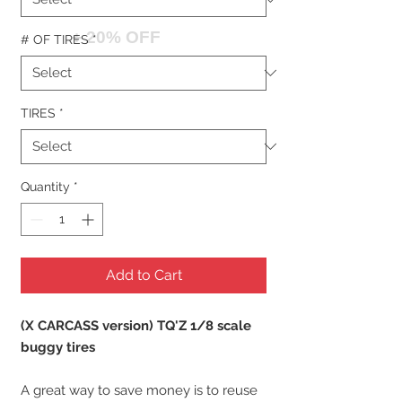
+ 20% OFF
# OF TIRES
*
TIRES
*
Quantity
*
Add to Cart
(X CARCASS version) TQ'Z 1/8 scale
buggy tires
A great way to save money is to reuse