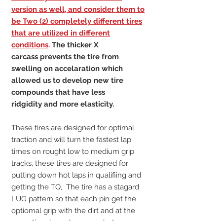
version as well, and consider them to
be Two (2) completely different tires
that are utilized in different
conditions
.
The thicker X
carcass prevents the tire from
swelling on accelaration which
allowed us to develop new tire
compounds that have less
ridgidity and more elasticity.
These tires are designed for optimal
traction and will turn the fastest lap
times on rought low to medium grip
tracks, these tires are designed for
putting down hot laps in qualifiing and
getting the TQ, The tire has a stagard
LUG pattern so that each pin get the
optiomal grip with the dirt and at the