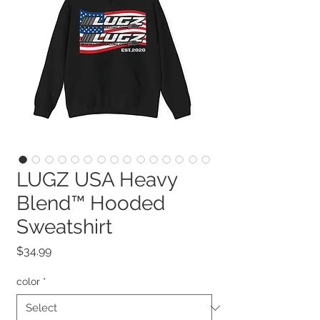
LUGZ USA Heavy
Blend™ Hooded
Sweatshirt
Price
$34.99
color
*