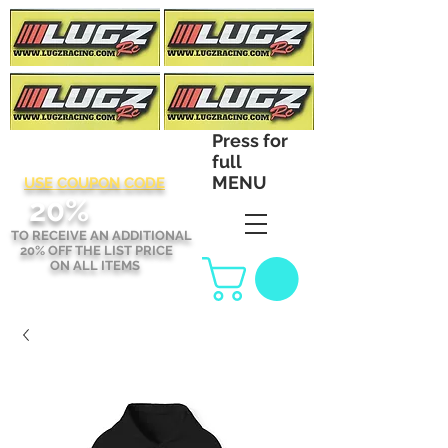
Press for
full
MENU
USE COUPON CODE
2
0%
TO RECEIVE AN ADDITIONAL
20% OFF THE LIST PRICE
ON ALL ITEMS