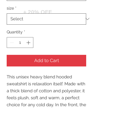
size
*
+ 20% OFF
Quantity
*
Add to Cart
This unisex heavy blend hooded
sweatshirt is relaxation itself. Made with
a thick blend of cotton and polyester, it
feels plush, soft and warm, a perfect
choice for any cold day. In the front, the
spacious kangaroo pocket adds daily
practicality while the hood's drawstring
is the same color as the base sweater