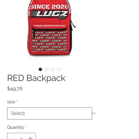
RED Backpack
Price
$49.76
size
*
Quantity
*