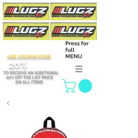
Press for
full
MENU
USE COUPON CODE
2
0%
TO RECEIVE AN ADDITIONAL
20% OFF THE LIST PRICE
ON ALL ITEMS