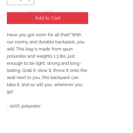
+ 20% OFF
Add to Cart
Have you got room for all that? With
our roomy and durable backpack, you
will! This bag is made from spun
polyester and weights 1.3 lbs, just
enough to be light, strong and long-
lasting. Grab it, stow it, throw it onto the
seat next to you, this backpack can
take it, and so will you, wherever you
go!
.: 100% polyester
.: Lightweight and waterproof
.: Adjustable shoulder straps
.: Custom name tag sewn inside