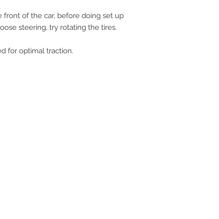
 front of the car, before doing set up
ose steering, try rotating the tires.
ed for optimal traction.