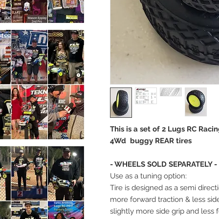
This is a set of 2 Lugs RC Rac
4Wd buggy REAR tires
- WHEELS SOLD SEPARATELY -
Use as a tuning option:
Tire is designed as a semi directi
more forward traction & less sid
slightly more side grip and less 