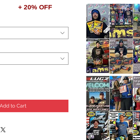
+ 20% OFF
Add to Cart