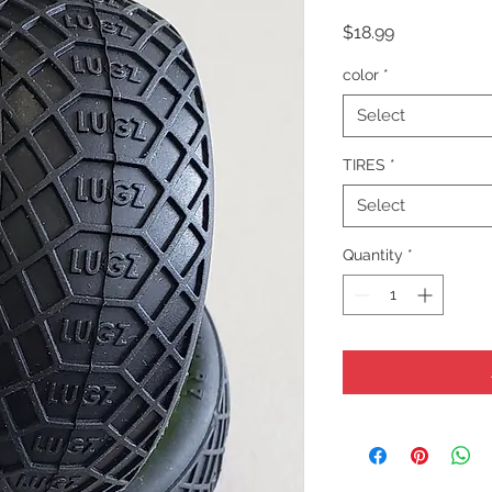
Price
$18.99
color
*
Select
TIRES
*
Select
Quantity
*