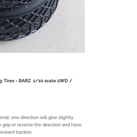
ing Tires - BARZ 1/10 scale 2WD /
onal, one direction will give slightly
e grip or reverse the direction and have
forward traction.