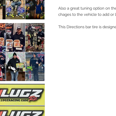
Also a great tuning option on the
chages to the vehicle to add or lo
This Directions bar tire is design