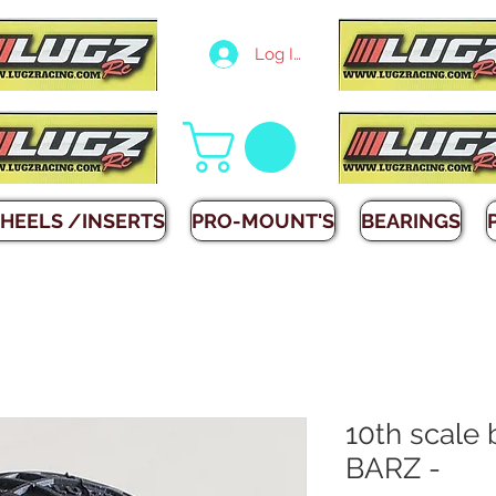
Log In
HEELS /INSERTS
PRO-MOUNT'S
BEARINGS
10th scale
BARZ -