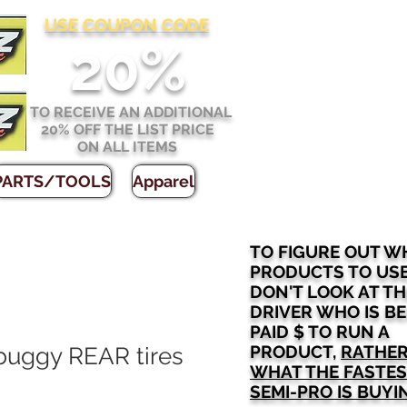
USE COUPON CODE
2
0%
TO RECEIVE AN ADDITIONAL
20% OFF THE LIST PRICE
ON ALL ITEMS
PARTS/TOOLS
Apparel
TO FIGURE OUT W
PRODUCTS TO US
DON'T LOOK AT TH
DRIVER WHO IS B
PAID $ TO RUN A
PRODUCT,
RATHER
 buggy REAR tires
WHAT THE FASTE
SEMI-PRO IS BUYI