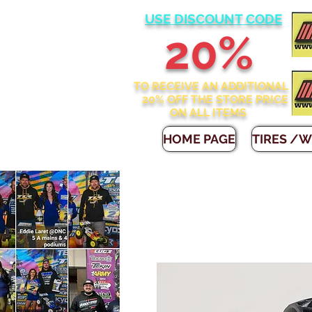
USE DISCOUNT CODE
2
0%
TO RECEIVE AN ADDITIONAL
20% OFF THE STORE
PRICE
ON ALL ITEMS
HOME PAGE
TIRES /W